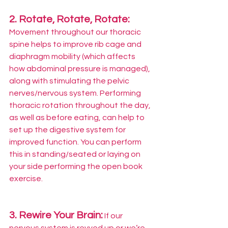
2. Rotate, Rotate, Rotate: 
Movement throughout our thoracic 
spine helps to improve rib cage and 
diaphragm mobility (which affects 
how abdominal pressure is managed), 
along with stimulating the pelvic 
nerves/nervous system. Performing 
thoracic rotation throughout the day, 
as well as before eating, can help to 
set up the digestive system for 
improved function. You can perform 
this in standing/seated or laying on 
your side performing the open book 
exercise.
3. Rewire Your Brain:
If our 
nervous system is revved up or we’re 