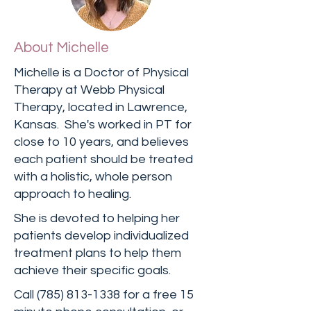
About Michelle
Michelle is a Doctor of Physical
Therapy at Webb Physical
Therapy, located in Lawrence,
Kansas. She's worked in PT for
close to 10 years, and believes
each patient should be treated
with a holistic, whole person
approach to healing.
She is devoted to helping her
patients develop individualized
treatment plans to help them
achieve their specific goals.
Call
(785) 813-1338
for a free 15