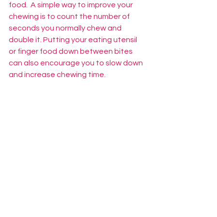
food.  A simple way to improve your 
chewing is to count the number of 
seconds you normally chew and 
double it. Putting your eating utensil 
or finger food down between bites 
can also encourage you to slow down 
and increase chewing time.