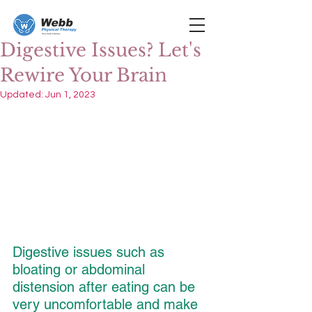
Digestive Issues? Let's
Rewire Your Brain
Updated:
Jun 1, 2023
Digestive issues such as 
bloating or abdominal 
distension after eating can be 
very uncomfortable and make 