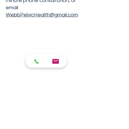
minute phone consultation, or
email
WebbPelvicHealth@gmail.com