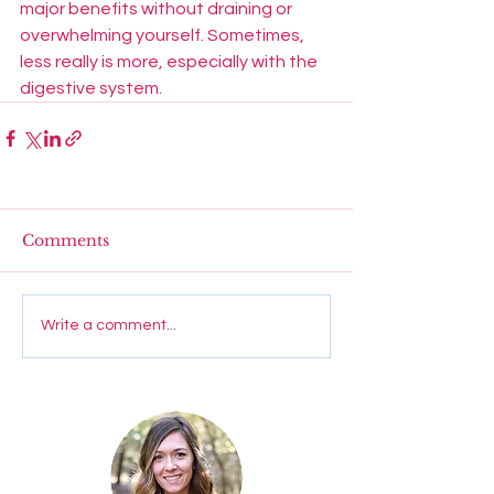
major benefits without draining or 
overwhelming yourself. Sometimes, 
less really is more, especially with the 
digestive system. 
Comments
Write a comment...