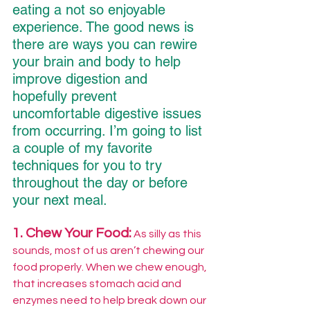
eating a not so enjoyable 
experience. The good news is 
there are ways you can rewire 
your brain and body to help 
improve digestion and 
hopefully prevent 
uncomfortable digestive issues 
from occurring. I’m going to list 
a couple of my favorite 
techniques for you to try 
throughout the day or before 
your next meal.
1. Chew Your Food:
 As silly as this 
sounds, most of us aren’t chewing our 
food properly. When we chew enough, 
that increases stomach acid and 
enzymes need to help break down our 