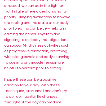
stressed, we can be in the fight or 
flight state where digestion is not a 
priority. Bringing awareness to how we 
are feeling and the state of our body 
prior to eating can be very helpful in 
calming the nervous system and 
signaling to our body that digestion 
can occur. Mindfulness activities such 
as progressive relaxation, breathing 
with a long exhale and body scanning 
to cue into any muscle tension are 
helpful to perform prior to eating. 
I hope these can be a positive 
addition to your day. With these 
techniques, start small and don’t try 
to do too much! Little changes 
throughout the day can produce 