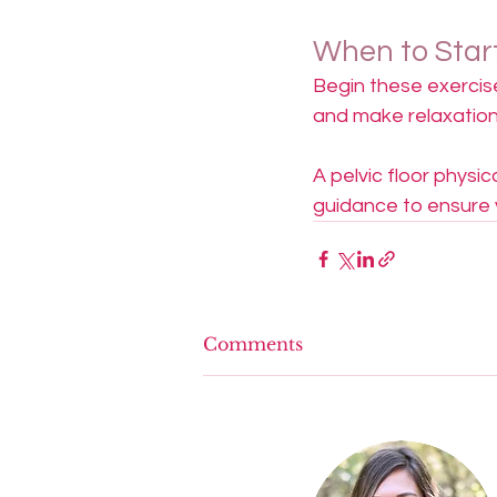
When to Star
Begin these exercise
and make relaxation
A pelvic floor physi
guidance to ensure yo
Comments
Write a comment...