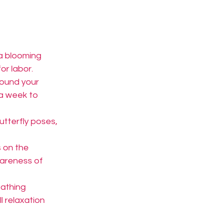
 a blooming 
or labor.
ound your 
a week to 
utterfly poses, 
s on the 
wareness of 
athing 
l relaxation 