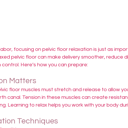
bor, focusing on pelvic floor relaxation is just as impor
axed pelvic floor can make delivery smoother, reduce d
n control. Here’s how you can prepare:
on Matters
elvic floor muscles must stretch and release to allow yo
th canal. Tension in these muscles can create resistan
ng. Learning to relax helps you work with your body duri
ation Techniques