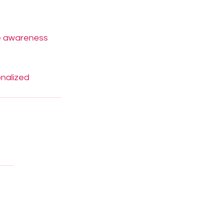
le awareness 
nalized 