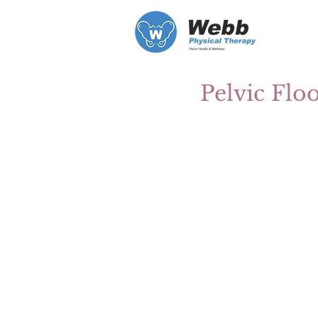
Pelvic Flo