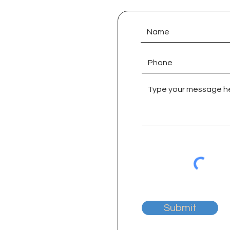
Submit