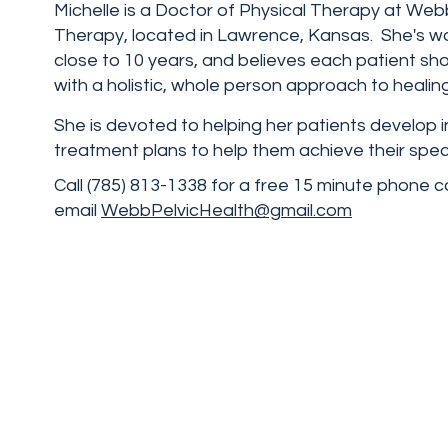
Michelle is a Doctor of Physical Therapy at Web
Therapy, located in Lawrence, Kansas. She's wo
close to 10 years, and believes each patient sh
with a holistic, whole person approach to healing
She is devoted to helping her patients develop i
treatment plans to help them achieve their speci
Call (785) 813-1338 for a free 15 minute phone c
email
WebbPelvicHealth@gmail.com