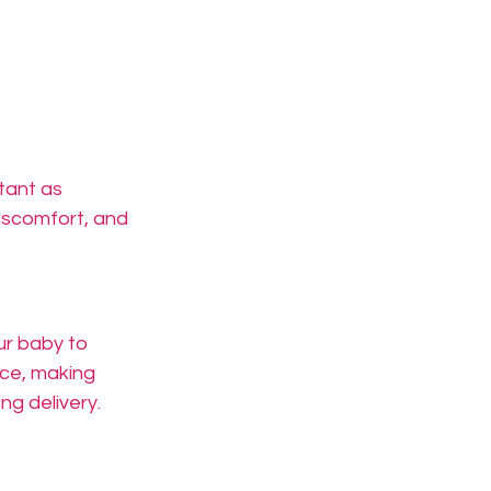
tant as 
iscomfort, and 
ur baby to 
ce, making 
ng delivery.