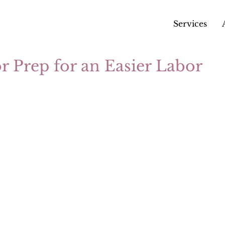
Services
or Prep for an Easier Labor