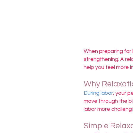
When preparing for la
strengthening. A rel
help you feel more i
Why Relaxati
During labor
, your p
move through the bir
labor more challengi
Simple Relax