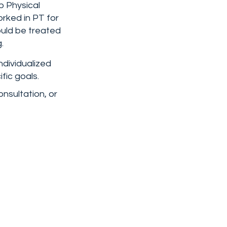
b Physical
rked in PT for
ould be treated
.
ndividualized
fic goals.
onsultation, or