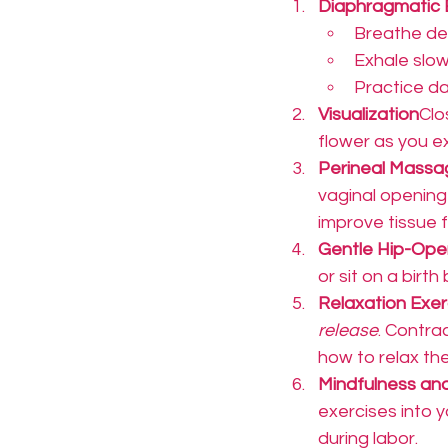
Diaphragmatic 
Breathe dee
Exhale slowl
Practice dai
Visualization
Clo
flower as you ex
Perineal Massa
vaginal opening
improve tissue fle
Gentle Hip-Op
or sit on a birth
Relaxation Exer
release
. Contrac
how to relax th
Mindfulness an
exercises into y
during labor.