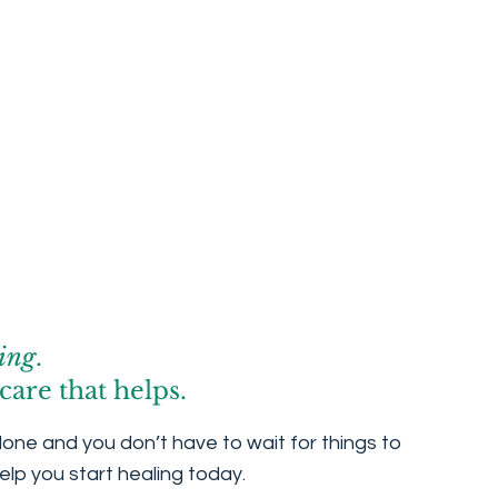
ing
.
care that helps.
lone and you don’t have to wait for things to
elp you start healing today.