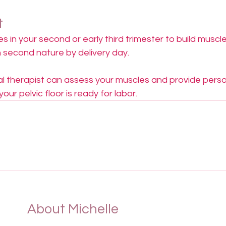
t
s in your second or early third trimester to build musc
 second nature by delivery day.
cal therapist can assess your muscles and provide perso
ur pelvic floor is ready for labor.
About Michelle