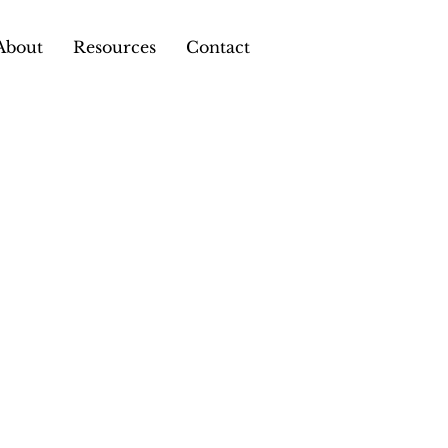
About
Resources
Contact