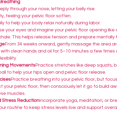
Breathing
ply through your nose, letting your belly rise.
y, feeling your pelvic floor soften.
ly to help your body relax naturally during labor.
se your eyes and imagine your pelvic floor opening like
hale. This helps release tension and prepare mentally f
ge
From 34 weeks onward, gently massage the area ar
 with clean hands and oil for 5–10 minutes a few times 
xibility.
ening Movements
Practice stretches like deep squats, b
 ball to help your hips open and pelvic floor release.
cises
Practice breathing into your pelvic floor, but focu
t your pelvic floor, then consciously let it go to build a
ese muscles.
d Stress Reduction
Incorporate yoga, meditation, or bre
our routine to keep stress levels low and support overal