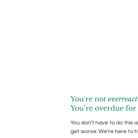
You're not
overreact
You’re overdue for 
You don’t have to do this a
get worse. We’re here to h