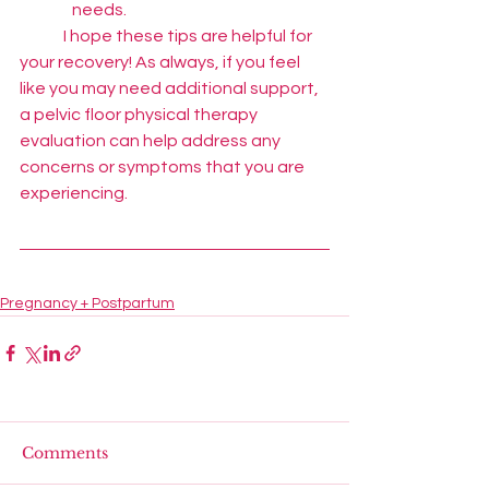
needs.
	I hope these tips are helpful for 
your recovery! As always, if you feel 
like you may need additional support, 
a pelvic floor physical therapy 
evaluation can help address any 
concerns or symptoms that you are 
experiencing.
Pregnancy + Postpartum
Comments