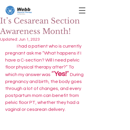
It’s Cesarean Section
Awareness Month!
Updated:
Jun 1, 2023
	I had a patient who is currently 
pregnant ask me “What happens if I 
have a C-section? Will I need pelvic 
floor physical therapy after?” To 
“
Yes!
”
which my answer was 
 During 
pregnancy and birth, the body goes 
through a lot of changes, and every 
postpartum mom can benefit from 
pelvic floor PT, whether they had a 
vaginal or cesarean delivery. 