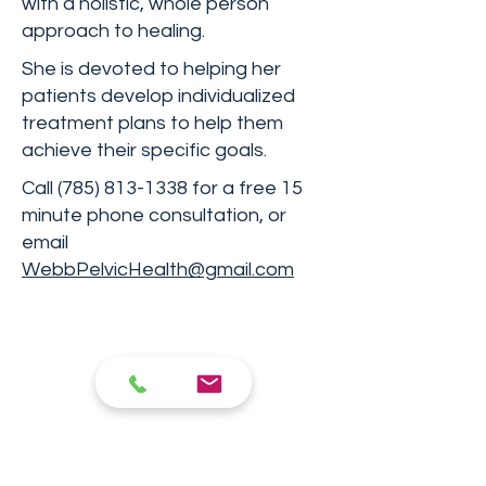
with a holistic, whole person
approach to healing.
She is devoted to helping her
patients develop individualized
treatment plans to help them
achieve their specific goals.
Call
(785) 813-1338
for a free 15
minute phone consultation, or
email
WebbPelvicHealth@gmail.com