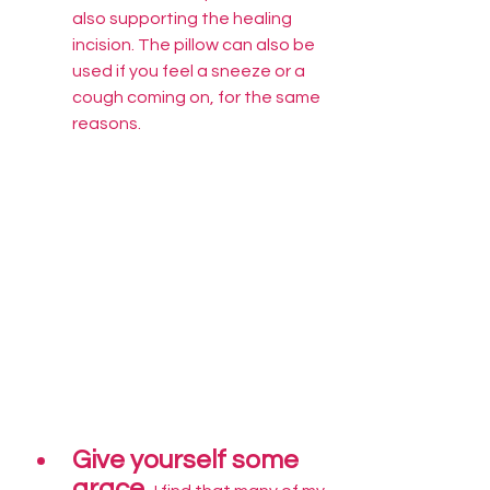
also supporting the healing 
incision. The pillow can also be 
used if you feel a sneeze or a 
cough coming on, for the same 
reasons.
Give yourself some 
grace. 