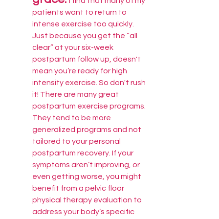
I find that many of my 
patients want to return to 
intense exercise too quickly. 
Just because you get the “all 
clear” at your six-week 
postpartum follow up, doesn't 
mean you’re ready for high 
intensity exercise. So don't rush 
it! There are many great 
postpartum exercise programs. 
They tend to be more 
generalized programs and not 
tailored to your personal 
postpartum recovery. If your 
symptoms aren’t improving, or 
even getting worse, you might 
benefit from a pelvic floor 
physical therapy evaluation to 
address your body’s specific 