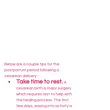
Below are a couple tips for the 
postpartum period following a 
cesarean delivery -
Take time to rest. 
A 
cesarean birth is major surgery 
which requires rest to help with 
the healing process. The first 
few days, easing into activity is 