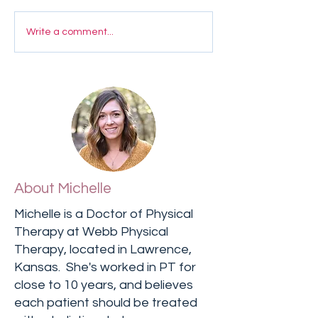
Write a comment...
About Michelle
Michelle is a Doctor of Physical
Therapy at Webb Physical
Therapy, located in Lawrence,
Kansas. She's worked in PT for
close to 10 years, and believes
each patient should be treated