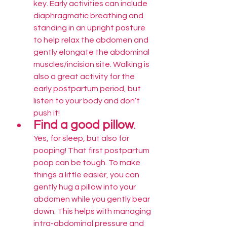
key. Early activities can include 
diaphragmatic breathing and 
standing in an upright posture 
to help relax the abdomen and 
gently elongate the abdominal 
muscles/incision site. Walking is 
also a great activity for the 
early postpartum period, but 
listen to your body and don’t 
push it! 
Find a good pillow
.
Yes, for sleep, but also for 
pooping! That first postpartum 
poop can be tough. To make 
things a little easier, you can 
gently hug a pillow into your 
abdomen while you gently bear 
down. This helps with managing 
intra-abdominal pressure and 