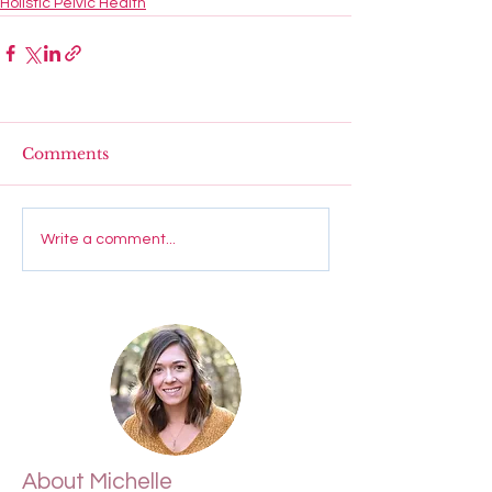
Holistic Pelvic Health
Comments
Write a comment...
About Michelle