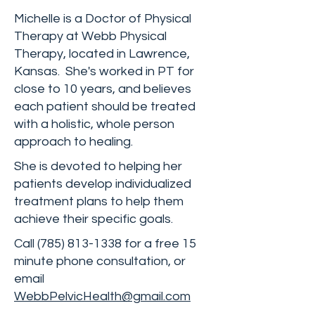
Michelle is a Doctor of Physical
Therapy at Webb Physical
Therapy, located in Lawrence,
Kansas. She's worked in PT for
close to 10 years, and believes
each patient should be treated
with a holistic, whole person
approach to healing.
She is devoted to helping her
patients develop individualized
treatment plans to help them
achieve their specific goals.
Call
(785) 813-1338
for a free 15
minute phone consultation, or
email
WebbPelvicHealth@gmail.com