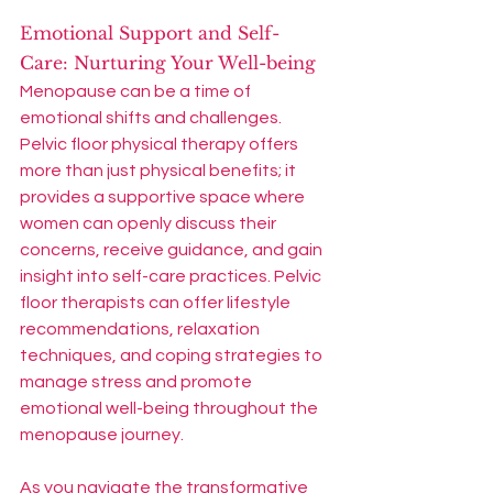
Emotional Support and Self-
Care: Nurturing Your Well-being
Menopause can be a time of 
emotional shifts and challenges. 
Pelvic floor physical therapy offers 
more than just physical benefits; it 
provides a supportive space where 
women can openly discuss their 
concerns, receive guidance, and gain 
insight into self-care practices. Pelvic 
floor therapists can offer lifestyle 
recommendations, relaxation 
techniques, and coping strategies to 
manage stress and promote 
emotional well-being throughout the 
menopause journey.
As you navigate the transformative 