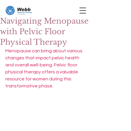
Navigating Menopause
with Pelvic Floor
Physical Therapy
Menopause can bring about various 
changes that impact pelvic health 
and overall well-being. Pelvic floor 
physical therapy offers a valuable 
resource for women during this 
transformative phase.