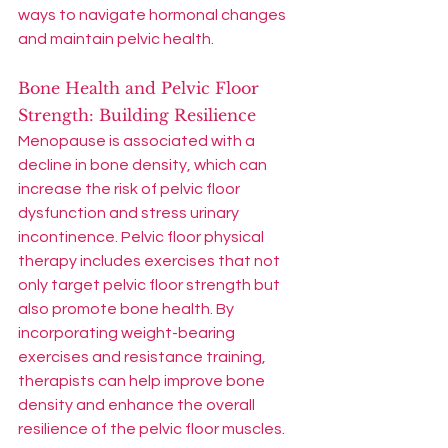
ways to navigate hormonal changes 
and maintain pelvic health.
Bone Health and Pelvic Floor 
Strength: Building Resilience
Menopause is associated with a 
decline in bone density, which can 
increase the risk of pelvic floor 
dysfunction and stress urinary 
incontinence. Pelvic floor physical 
therapy includes exercises that not 
only target pelvic floor strength but 
also promote bone health. By 
incorporating weight-bearing 
exercises and resistance training, 
therapists can help improve bone 
density and enhance the overall 
resilience of the pelvic floor muscles.