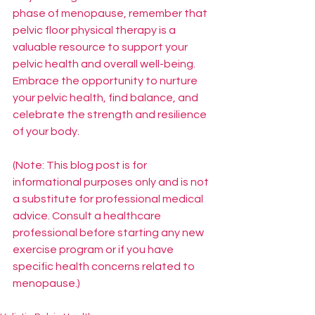
phase of menopause, remember that 
pelvic floor physical therapy is a 
valuable resource to support your 
pelvic health and overall well-being. 
Embrace the opportunity to nurture 
your pelvic health, find balance, and 
celebrate the strength and resilience 
of your body.
(Note: This blog post is for 
informational purposes only and is not 
a substitute for professional medical 
advice. Consult a healthcare 
professional before starting any new 
exercise program or if you have 
specific health concerns related to 
menopause.)