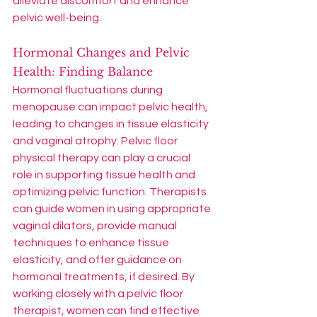
alleviate discomfort and enhance 
pelvic well-being.
Hormonal Changes and Pelvic 
Health: Finding Balance
Hormonal fluctuations during 
menopause can impact pelvic health, 
leading to changes in tissue elasticity 
and vaginal atrophy. Pelvic floor 
physical therapy can play a crucial 
role in supporting tissue health and 
optimizing pelvic function. Therapists 
can guide women in using appropriate 
vaginal dilators, provide manual 
techniques to enhance tissue 
elasticity, and offer guidance on 
hormonal treatments, if desired. By 
working closely with a pelvic floor 
therapist, women can find effective 