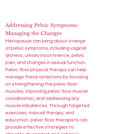
Addressing Pelvic Symptoms: 
Managing the Changes
Menopause can bring about a range 
of pelvic symptoms, including vaginal 
dryness, urinary incontinence, pelvic 
pain, and changes in sexual function. 
Pelvic floor physical therapy can help 
manage these symptoms by focusing 
on strengthening the pelvic floor 
muscles, improving pelvic floor muscle 
coordination, and addressing any 
muscle imbalances. Through targeted 
exercises, manual therapy, and 
education, pelvic floor therapists can 
provide effective strategies to 