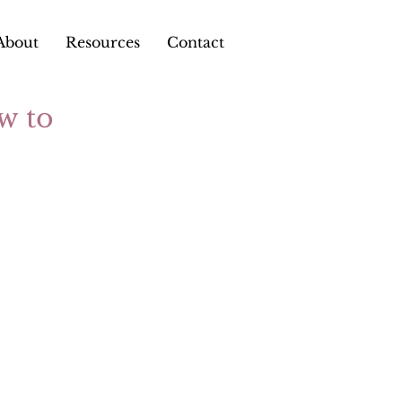
About
Resources
Contact
w to