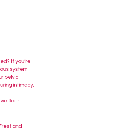
ed? If you’re 
rvous system 
r pelvic 
uring intimacy.
ic floor:
“rest and 