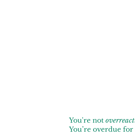
You're not
overreact
You’re overdue for 