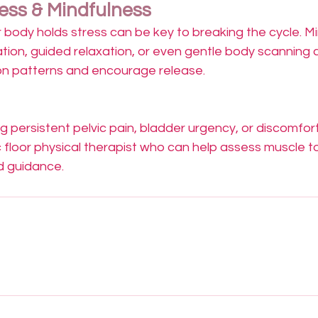
ss & Mindfulness
 body holds stress can be key to breaking the cycle. M
ation, guided relaxation, or even gentle body scanning c
on patterns and encourage release.
ng persistent pelvic pain, bladder urgency, or discomfort
c floor physical therapist who can help assess muscle t
d guidance.