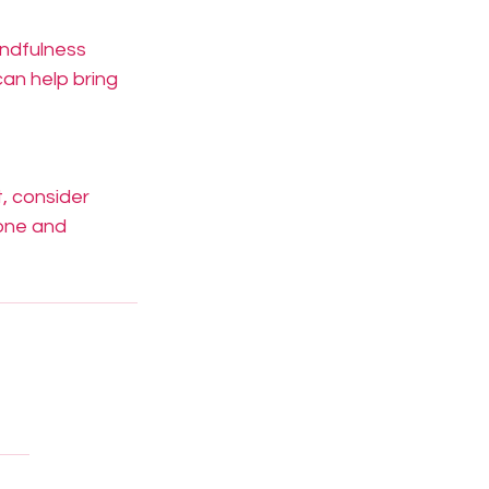
indfulness 
an help bring 
, consider 
one and 