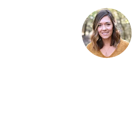
Write a comment...