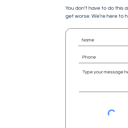
You don’t have to do this a
get worse. We’re here to h