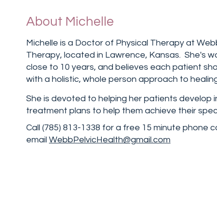
About Michelle
Michelle is a Doctor of Physical Therapy at Web
Therapy, located in Lawrence, Kansas. She's wo
close to 10 years, and believes each patient sh
with a holistic, whole person approach to healing
She is devoted to helping her patients develop i
treatment plans to help them achieve their speci
Call (785) 813-1338 for a free 15 minute phone c
email
WebbPelvicHealth@gmail.com