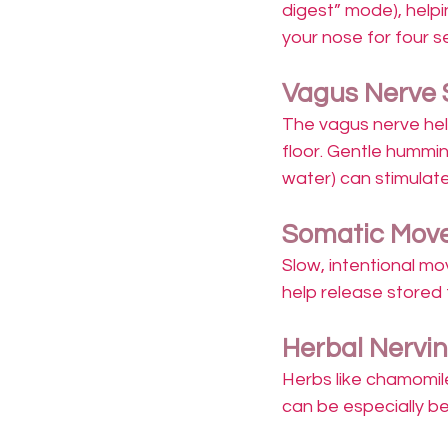
digest” mode), helpin
your nose for four s
Vagus Nerve 
The vagus nerve hel
floor. Gentle hummin
water) can stimulate
Somatic Move
Slow, intentional mo
help release stored 
Herbal Nervi
Herbs like chamomil
can be especially bene