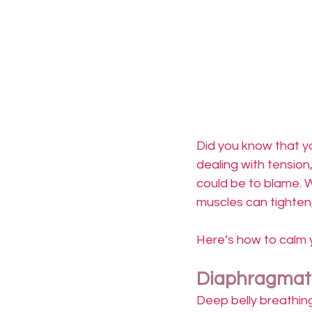
Did you know that yo
dealing with tension
could be to blame. W
muscles can tighten,
Here’s how to calm y
Diaphragmati
Deep belly breathin