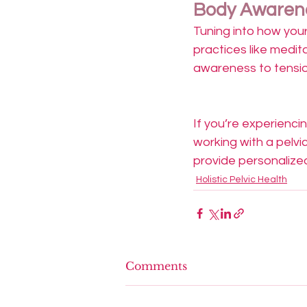
Body Awarene
Tuning into how your
practices like medit
awareness to tensi
If you’re experienci
working with a pelvi
provide personalize
Holistic Pelvic Health
Comments