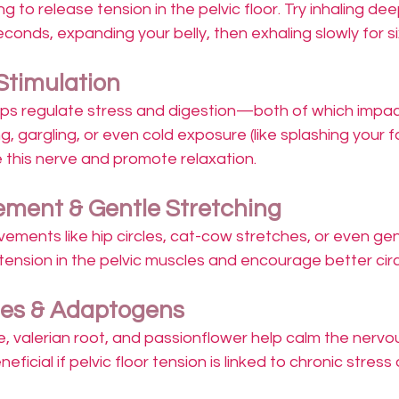
g to release tension in the pelvic floor. Try inhaling de
econds, expanding your belly, then exhaling slowly for s
Stimulation
ps regulate stress and digestion—both of which impact
g, gargling, or even cold exposure (like splashing your f
 this nerve and promote relaxation.
ment & Gentle Stretching
vements like hip circles, cat-cow stretches, or even ge
tension in the pelvic muscles and encourage better circ
nes & Adaptogens
e, valerian root, and passionflower help calm the nerv
ficial if pelvic floor tension is linked to chronic stress 