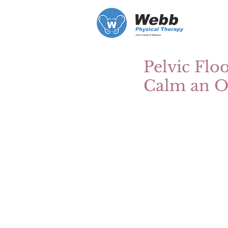
Pelvic Flo
Calm an Ov