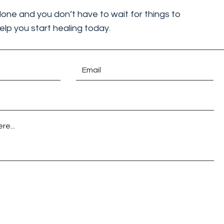
lone and you don’t have to wait for things to
elp you start healing today.