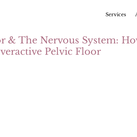
Services
or & The Nervous System: Ho
eractive Pelvic Floor