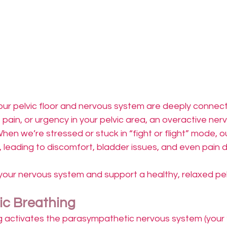
ur pelvic floor and nervous system are deeply connect
, pain, or urgency in your pelvic area, an overactive ne
hen we’re stressed or stuck in “fight or flight” mode, ou
 leading to discomfort, bladder issues, and even pain d
our nervous system and support a healthy, relaxed pelv
c Breathing
g activates the parasympathetic nervous system (your 