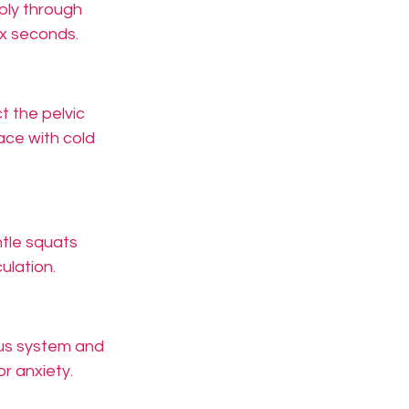
eply through 
ix seconds.
 the pelvic 
ace with cold 
ntle squats 
ulation.
ous system and 
or anxiety.