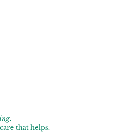
ing
.
care that helps.