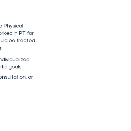
b Physical
rked in PT for
ould be treated
.
ndividualized
fic goals.
onsultation, or