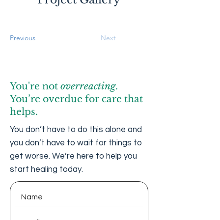
Previous
Next
You're not
overreacting
.
You’re overdue for care that
helps.
You don’t have to do this alone and
you don’t have to wait for things to
get worse. We’re here to help you
start healing today.