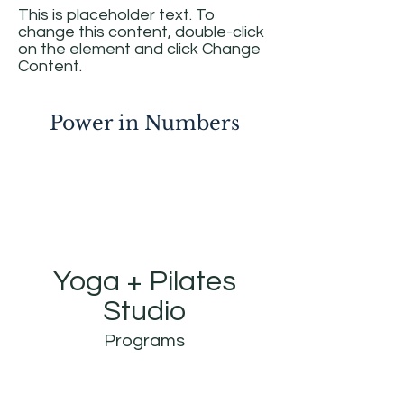
This is placeholder text. To
change this content, double-click
on the element and click Change
Content.
Power in Numbers
Yoga + Pilates
Studio
Programs