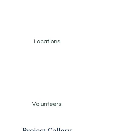
Locations
Volunteers
Project Gallery