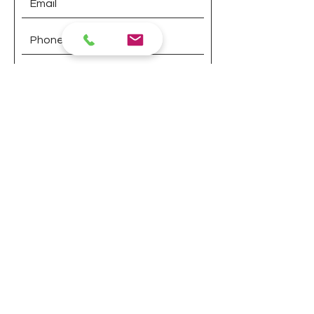
Submit