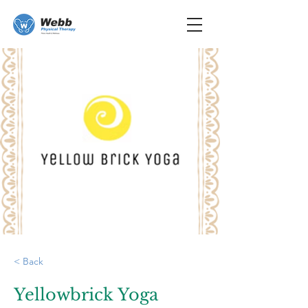
< Back
Yellowbrick Yoga