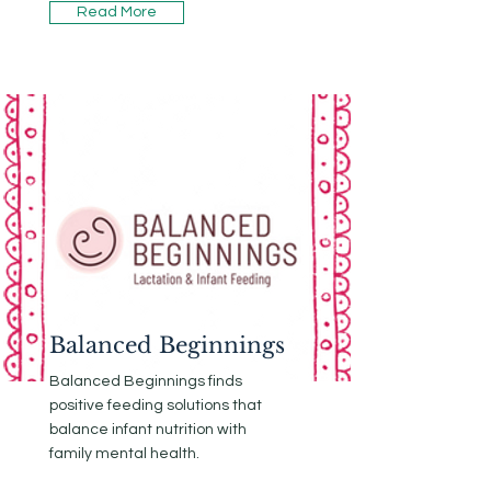
Read More
Balanced Beginnings
Balanced Beginnings finds
positive feeding solutions that
balance infant nutrition with
family mental health.