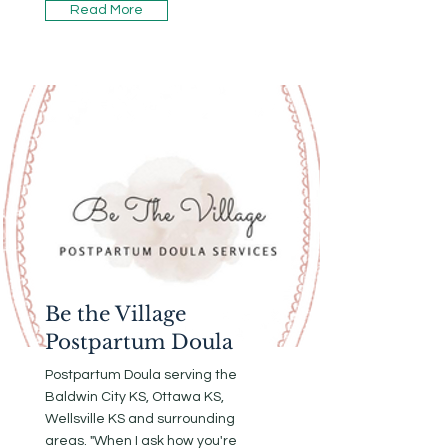
Read More
Be the Village
Postpartum Doula
Postpartum Doula serving the
Baldwin City KS, Ottawa KS,
Wellsville KS and surrounding
areas. "When I ask how you're