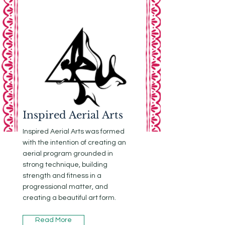
Inspired Aerial Arts
Inspired Aerial Arts was formed
with the intention of creating an
aerial program grounded in
strong technique, building
strength and fitness in a
progressional matter, and
creating a beautiful art form.
Read More