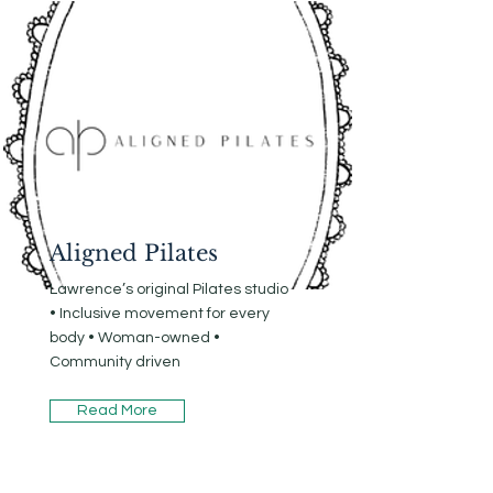
Aligned Pilates
Lawrence’s original Pilates studio
• Inclusive movement for every
body • Woman-owned •
Community driven
Read More