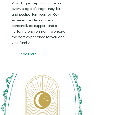
Providing exceptional care for
every stage of pregnancy, birth,
and postpartum journey. Our
experienced team offers
personalized support and a
nurturing environment to ensure
the best experience for you and
your family.
Read More