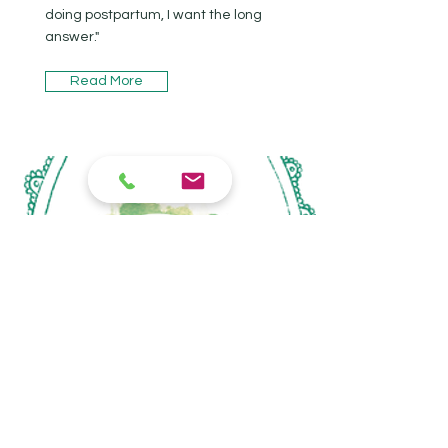
doing postpartum, I want the long
answer."
Read More
eco nesting co.
Optimizing the health & function of
your home’s ecosystem, without