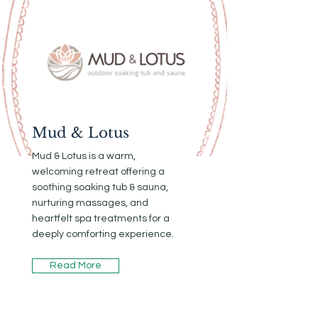
Mud & Lotus
Mud & Lotus is a warm,
welcoming retreat offering a
soothing soaking tub & sauna,
nurturing massages, and
heartfelt spa treatments for a
deeply comforting experience.
Read More