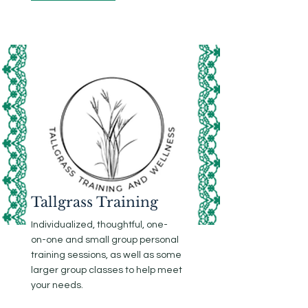
Tallgrass Training
Individualized, thoughtful, one-
on-one and small group personal
training sessions, as well as some
larger group classes to help meet
your needs.