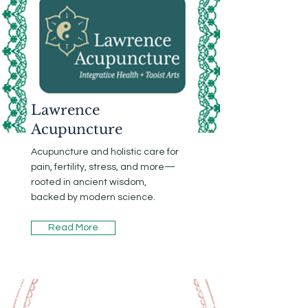
Lawrence
Acupuncture
Acupuncture and holistic care for
pain, fertility, stress, and more—
rooted in ancient wisdom,
backed by modern science.
Read More