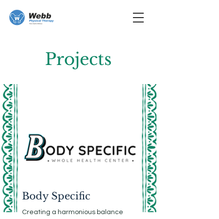
Projects
Body Specific
Creating a harmonious balance