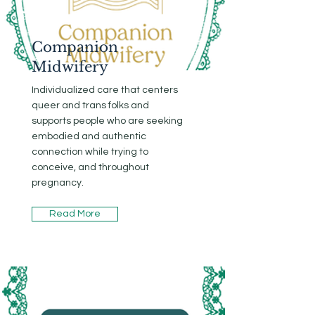
Companion
Midwifery
Individualized care that centers
queer and trans folks and
supports people who are seeking
embodied and authentic
connection while trying to
conceive, and throughout
pregnancy.
Read More