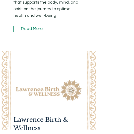
that supports the body, mind, and
spirit on the journey to optimal
health and well-being
Read More
Lawrence Birth &
Wellness