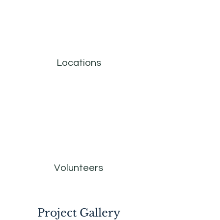
Locations
Volunteers
Project Gallery