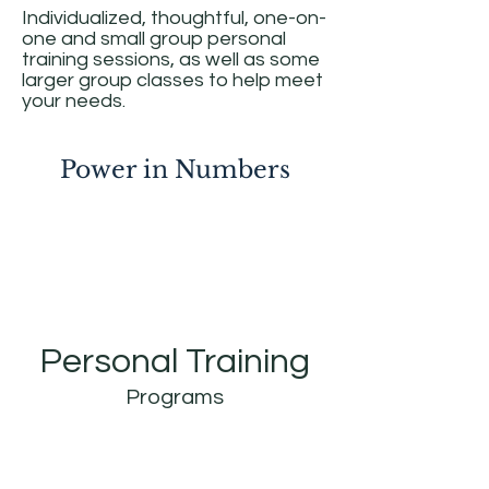
Individualized, thoughtful, one-on-
one and small group personal
training sessions, as well as some
larger group classes to help meet
your needs.
Power in Numbers
Personal Training
Programs