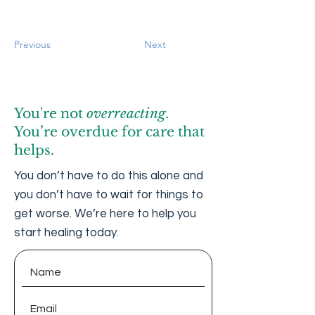
Previous
Next
You're not
overreacting
.
You’re overdue for care that
helps.
You don’t have to do this alone and
you don’t have to wait for things to
get worse. We’re here to help you
start healing today.