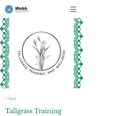
< Back
Tallgrass Training